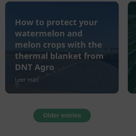
How to protect your
watermelon and
melon crops with the
thermal blanket from
DNT Agro
Leer más
Older entries