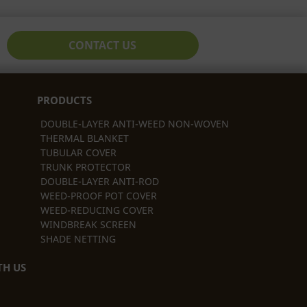
CONTACT US
PRODUCTS
DOUBLE-LAYER ANTI-WEED NON-WOVEN
THERMAL BLANKET
TUBULAR COVER
TRUNK PROTECTOR
DOUBLE-LAYER ANTI-ROD
WEED-PROOF POT COVER
WEED-REDUCING COVER
WINDBREAK SCREEN
SHADE NETTING
H US