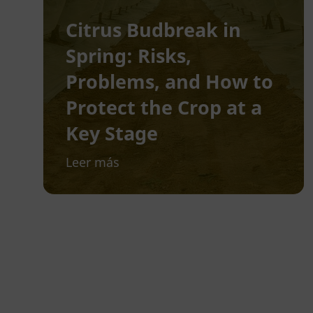
Citrus Budbreak in
Spring: Risks,
Problems, and How to
Protect the Crop at a
Key Stage
Leer más