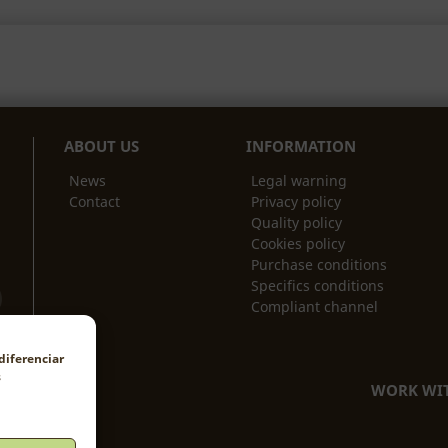
ABOUT US
INFORMATION
News
Legal warning
Contact
Privacy policy
Quality policy
Cookies policy
Purchase conditions
Specifics conditions
Compliant channel
diferenciar
s
WORK WIT