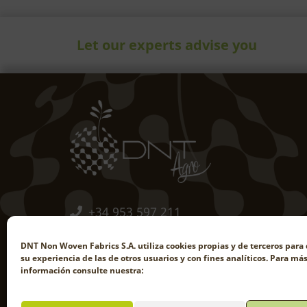
Let our experts advise you
+34 953 597 211
comercial@dntagro.com
DNT Non Woven Fabrics S.A. utiliza cookies propias y de terceros para 
su experiencia de las de otros usuarios y con fines analíticos. Para má
información consulte nuestra:
EN
FR
PT-PT
ES