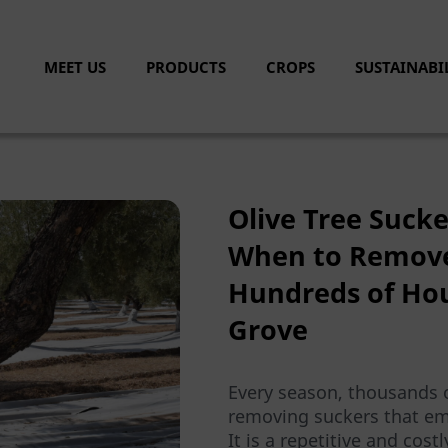
MEET US
PRODUCTS
CROPS
SUSTAINABI
Olive Tree Suck
When to Remove
Hundreds of Hou
Grove
Every season, thousands 
removing suckers that eme
It is a repetitive and cost