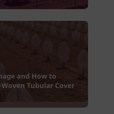
Damage and How to
n-Woven Tubular Cover