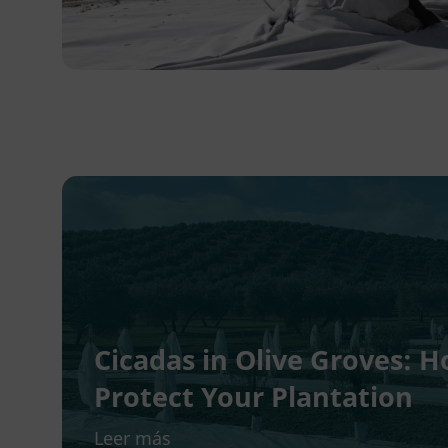
Cicadas in Olive Groves:
Protect Your Plantation
Leer más