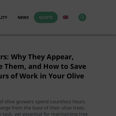
LITY
NEWS
QUOTE
ers: Why They Appear,
 Them, and How to Save
rs of Work in Your Olive
of olive growers spend countless hours
rge from the base of their olive trees.
ly task, yet essential for maintaining tree