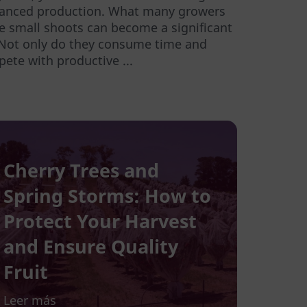
lanced production. What many growers
se small shoots can become a significant
 Not only do they consume time and
ete with productive ...
Cherry Trees and
Spring Storms: How to
Protect Your Harvest
and Ensure Quality
Fruit
Leer más