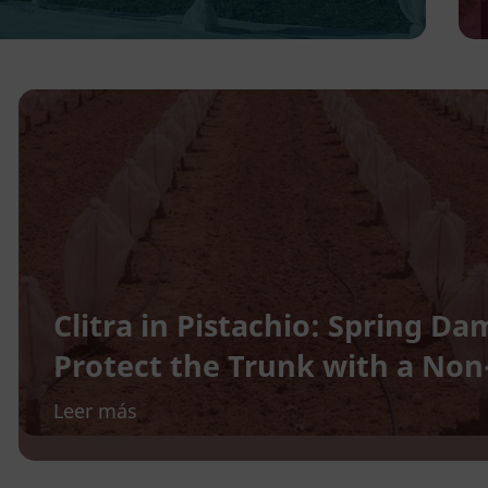
Clitra in Pistachio: Spring 
Protect the Trunk with a No
Leer más