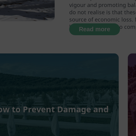
vigour and promoting ba
do not realise is that the
source of economic loss.
labour, but they also comp
Read more
 How to Prevent Damage and