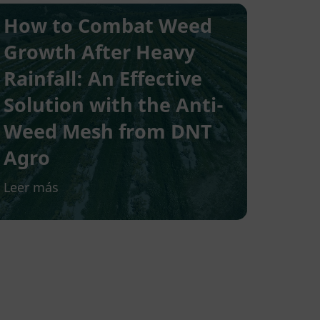
How to Combat Weed
Growth After Heavy
Rainfall: An Effective
Solution with the Anti-
Weed Mesh from DNT
Agro
Leer más