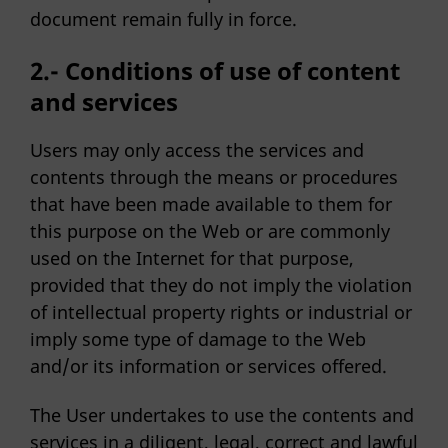
document remain fully in force.
2.- Conditions of use of content
and services
Users may only access the services and
contents through the means or procedures
that have been made available to them for
this purpose on the Web or are commonly
used on the Internet for that purpose,
provided that they do not imply the violation
of intellectual property rights or industrial or
imply some type of damage to the Web
and/or its information or services offered.
The User undertakes to use the contents and
services in a diligent, legal, correct and lawful