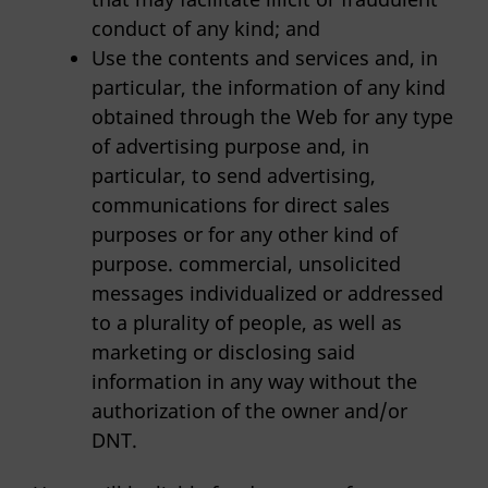
conduct of any kind; and
Use the contents and services and, in
particular, the information of any kind
obtained through the Web for any type
of advertising purpose and, in
particular, to send advertising,
communications for direct sales
purposes or for any other kind of
purpose. commercial, unsolicited
messages individualized or addressed
to a plurality of people, as well as
marketing or disclosing said
information in any way without the
authorization of the owner and/or
DNT.