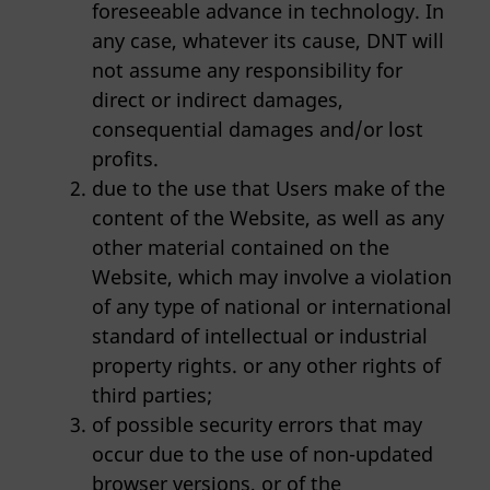
foreseeable advance in technology. In
any case, whatever its cause, DNT will
not assume any responsibility for
direct or indirect damages,
consequential damages and/or lost
profits.
due to the use that Users make of the
content of the Website, as well as any
other material contained on the
Website, which may involve a violation
of any type of national or international
standard of intellectual or industrial
property rights. or any other rights of
third parties;
of possible security errors that may
occur due to the use of non-updated
browser versions, or of the