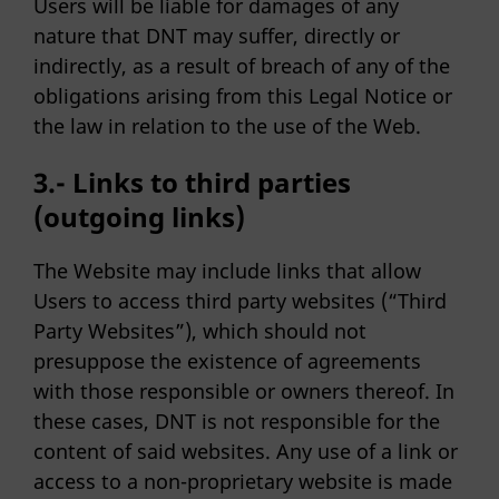
Users will be liable for damages of any
nature that DNT may suffer, directly or
indirectly, as a result of breach of any of the
obligations arising from this Legal Notice or
the law in relation to the use of the Web.
3.- Links to third parties
(outgoing links)
The Website may include links that allow
Users to access third party websites (“Third
Party Websites”), which should not
presuppose the existence of agreements
with those responsible or owners thereof. In
these cases, DNT is not responsible for the
content of said websites. Any use of a link or
access to a non-proprietary website is made