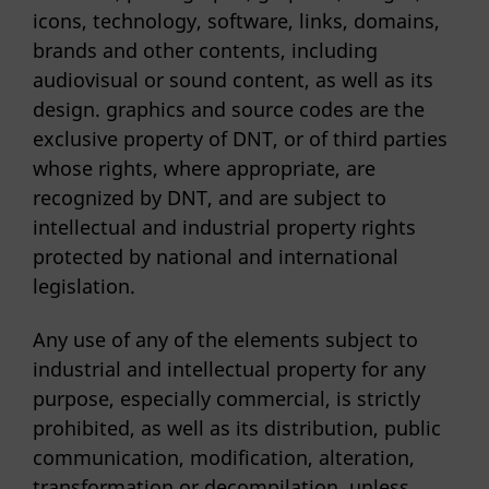
icons, technology, software, links, domains,
brands and other contents, including
audiovisual or sound content, as well as its
design. graphics and source codes are the
exclusive property of DNT, or of third parties
whose rights, where appropriate, are
recognized by DNT, and are subject to
intellectual and industrial property rights
protected by national and international
legislation.
Any use of any of the elements subject to
industrial and intellectual property for any
purpose, especially commercial, is strictly
prohibited, as well as its distribution, public
communication, modification, alteration,
transformation or decompilation, unless