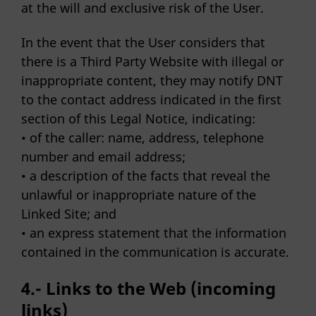
at the will and exclusive risk of the User.
In the event that the User considers that
there is a Third Party Website with illegal or
inappropriate content, they may notify DNT
to the contact address indicated in the first
section of this Legal Notice, indicating:
• of the caller: name, address, telephone
number and email address;
• a description of the facts that reveal the
unlawful or inappropriate nature of the
Linked Site; and
• an express statement that the information
contained in the communication is accurate.
4.- Links to the Web (incoming
links)