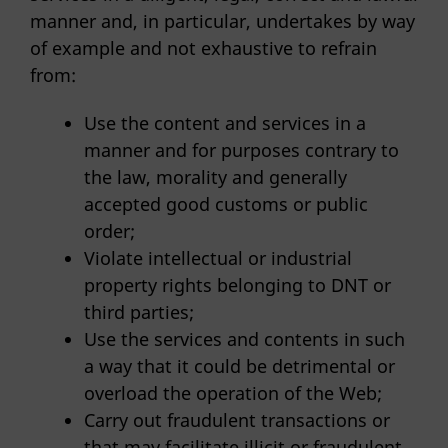
manner and, in particular, undertakes by way
of example and not exhaustive to refrain
from:
Use the content and services in a
manner and for purposes contrary to
the law, morality and generally
accepted good customs or public
order;
Violate intellectual or industrial
property rights belonging to DNT or
third parties;
Use the services and contents in such
a way that it could be detrimental or
overload the operation of the Web;
Carry out fraudulent transactions or
that may facilitate illicit or fraudulent