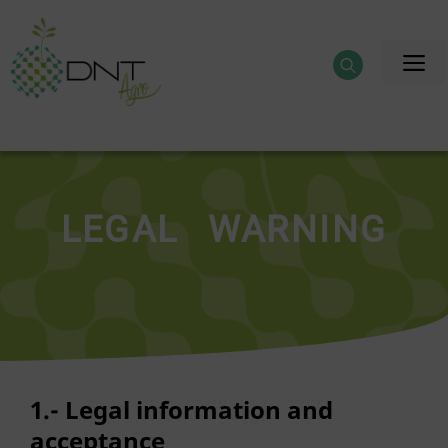
Skip
to
M
content
LEGAL WARNING
1.- Legal information and
acceptance