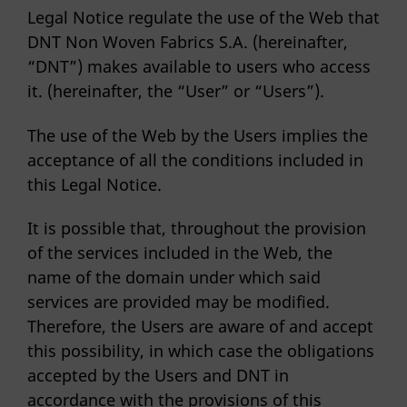
Legal Notice regulate the use of the Web that
DNT Non Woven Fabrics S.A. (hereinafter,
“DNT”) makes available to users who access
it. (hereinafter, the “User” or “Users”).
The use of the Web by the Users implies the
acceptance of all the conditions included in
this Legal Notice.
It is possible that, throughout the provision
of the services included in the Web, the
name of the domain under which said
services are provided may be modified.
Therefore, the Users are aware of and accept
this possibility, in which case the obligations
accepted by the Users and DNT in
accordance with the provisions of this