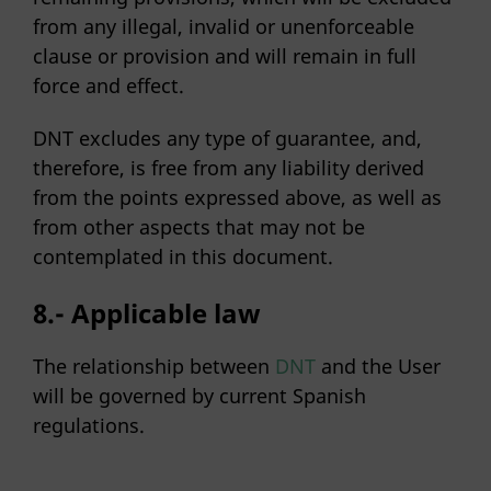
from any illegal, invalid or unenforceable
clause or provision and will remain in full
force and effect.
DNT excludes any type of guarantee, and,
therefore, is free from any liability derived
from the points expressed above, as well as
from other aspects that may not be
contemplated in this document.
8.-
Applicable law
The relationship between
DNT
and the User
will be governed by current Spanish
regulations.