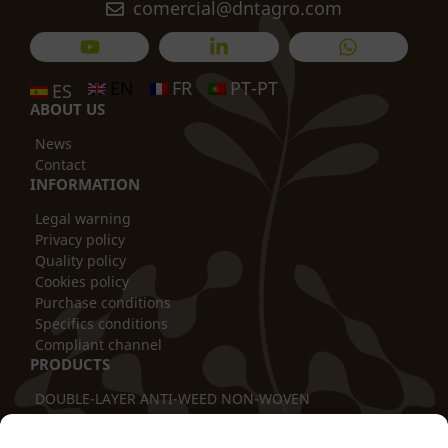
comercial@dntagro.com
EN
FR
PT-PT
ES
ABOUT US
News
Contact
INFORMATION
Legal warning
Privacy policy
Quality policy
Cookies policy
Purchase conditions
Specifics conditions
Compliant channel
PRODUCTS
DOUBLE-LAYER ANTI-WEED NON-WOVEN
THERMAL BLANKET
TUBULAR COVER