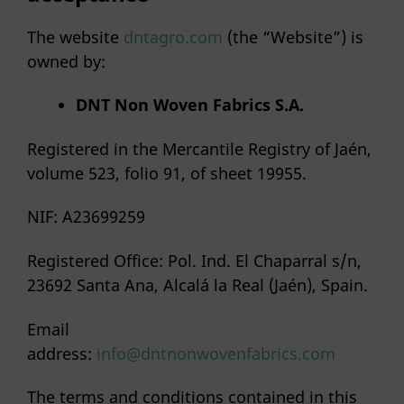
The website
dntagro.com
(the “Website”) is
owned by:
DNT
Non
Woven Fabrics S.A.
Registered in the Mercantile Registry of Jaén,
volume 523, folio 91, of sheet 19955.
NIF: A23699259
Registered Office: Pol. Ind. El Chaparral s/n,
23692 Santa Ana, Alcalá la Real (Jaén), Spain.
Email
address:
info@dntnonwovenfabrics.com
The terms and conditions contained in this