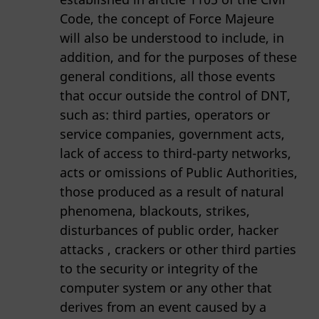
Code, the concept of Force Majeure
will also be understood to include, in
addition, and for the purposes of these
general conditions, all those events
that occur outside the control of DNT,
such as: third parties, operators or
service companies, government acts,
lack of access to third-party networks,
acts or omissions of Public Authorities,
those produced as a result of natural
phenomena, blackouts, strikes,
disturbances of public order, hacker
attacks , crackers or other third parties
to the security or integrity of the
computer system or any other that
derives from an event caused by a