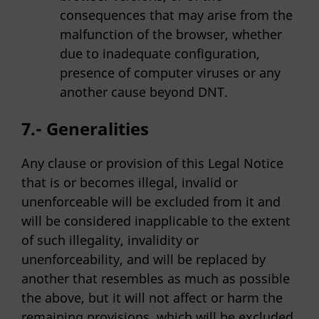
consequences that may arise from the
malfunction of the browser, whether
due to inadequate configuration,
presence of computer viruses or any
another cause beyond DNT.
7.- Generalities
Any clause or provision of this Legal Notice
that is or becomes illegal, invalid or
unenforceable will be excluded from it and
will be considered inapplicable to the extent
of such illegality, invalidity or
unenforceability, and will be replaced by
another that resembles as much as possible
the above, but it will not affect or harm the
remaining provisions, which will be excluded