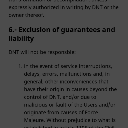
expressly authorized in writing by DNT or the
owner thereof.
6.- Exclusion of guarantees and
liability
DNT will not be responsble:
in the event of service interruptions,
delays, errors, malfunctions and, in
general, other inconveniences that
have their origin in causes beyond the
control of DNT, and/or due to
malicious or fault of the Users and/or
originate from causes of Force
Majeure. Without prejudice to what is
established in article 1105 of the Civil