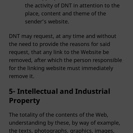
the activity of DNT in attention to the
place, content and theme of the
sender’s website.
DNT may request, at any time and without
the need to provide the reasons for said
request, that any link to the Website be
removed, after which the person responsible
for the linking website must immediately
remove it.
5- Intellectual and Industrial
Property
The totality of the contents of the Web,
understanding by these, by way of example,
the texts, photographs, graphics, images,