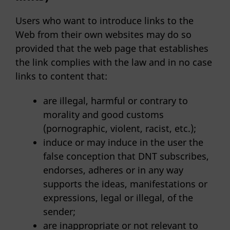
Users who want to introduce links to the
Web from their own websites may do so
provided that the web page that establishes
the link complies with the law and in no case
links to content that:
are illegal, harmful or contrary to
morality and good customs
(pornographic, violent, racist, etc.);
induce or may induce in the user the
false conception that DNT subscribes,
endorses, adheres or in any way
supports the ideas, manifestations or
expressions, legal or illegal, of the
sender;
are inappropriate or not relevant to