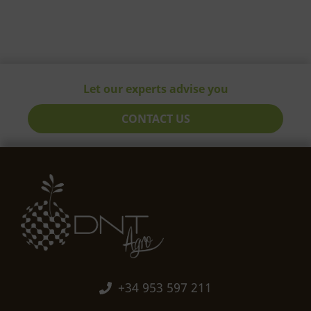
Let our experts advise you
CONTACT US
+34 953 597 211