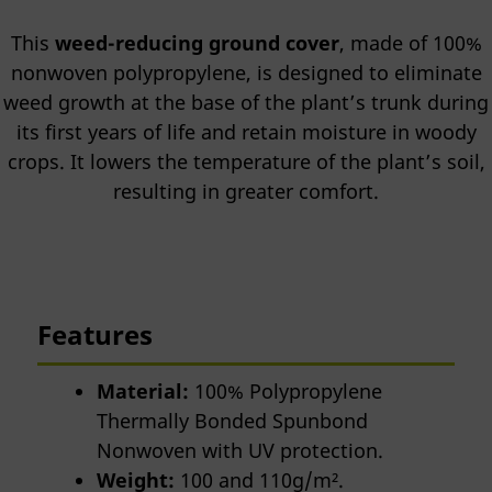
This
weed-reducing ground cover
, made of 100%
nonwoven polypropylene, is designed to eliminate
weed growth at the base of the plant’s trunk during
its first years of life and retain moisture in woody
crops. It lowers the temperature of the plant’s soil,
resulting in greater comfort.
Features
Material:
100% Polypropylene
Thermally Bonded Spunbond
Nonwoven with UV protection.
Weight:
100 and 110g/m².