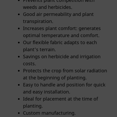
Prevents plant competition with
weeds and herbicides.
Good air permeability and plant
transpiration.
Increases plant comfort: generates
optimal temperature and comfort.
Our flexible fabric adapts to each
plant’s terrain.
Savings on herbicide and irrigation
costs.
Protects the crop from solar radiation
at the beginning of planting.
Easy to handle and position for quick
and easy installation.
Ideal for placement at the time of
planting.
Custom manufacturing.