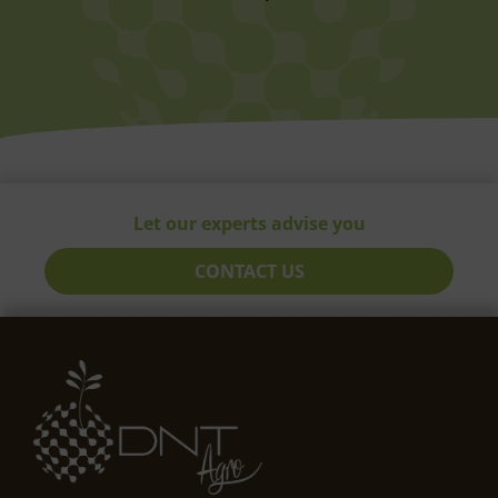
Let our experts advise you
CONTACT US