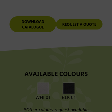
DOWNLOAD
REQUEST A QUOTE
CATALOGUE
AVAILABLE COLOURS
WHI 01
BLK 01
*Other colours request available