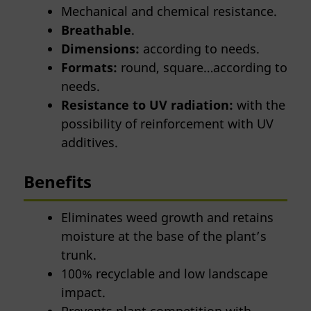
Mechanical and chemical resistance.
Breathable
.
Dimensions:
according to needs.
Formats:
round, square…according to
needs.
Resistance to UV radiation:
with the
possibility of reinforcement with UV
additives.
Benefits
Eliminates weed growth and retains
moisture at the base of the plant’s
trunk.
100% recyclable and low landscape
impact.