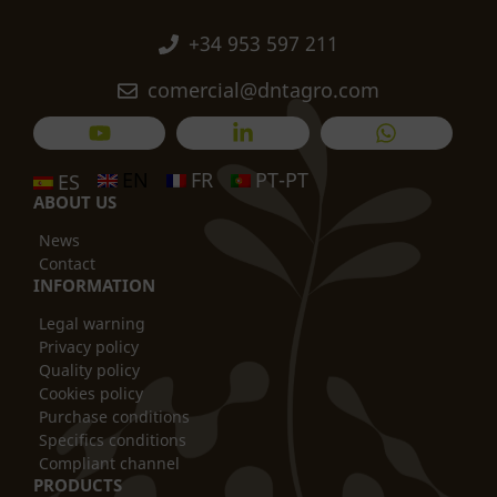
+34 953 597 211
comercial@dntagro.com
EN
FR
PT-PT
ES
ABOUT US
News
Contact
INFORMATION
Legal warning
Privacy policy
Quality policy
Cookies policy
Purchase conditions
Specifics conditions
Compliant channel
PRODUCTS