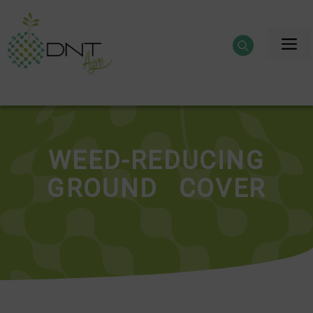
Skip
to
M
content
WEED-REDUCING
GROUND COVER