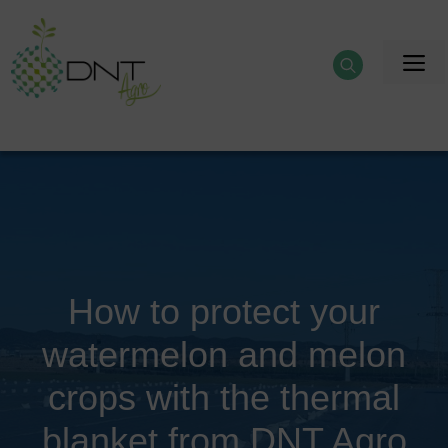
Skip
to
M
content
How to protect your
watermelon and melon
crops with the thermal
blanket from DNT Agro