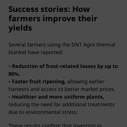
Success stories: How
farmers improve their
yields
Several farmers using the DNT Agro thermal
blanket have reported:
•
Reduction of frost-related losses by up to
80%.
•
Faster fruit ripening,
allowing earlier
harvests and access to better market prices.
•
Healthier and more uniform plants,
reducing the need for additional treatments
due to environmental stress.
These results confirm that investing in