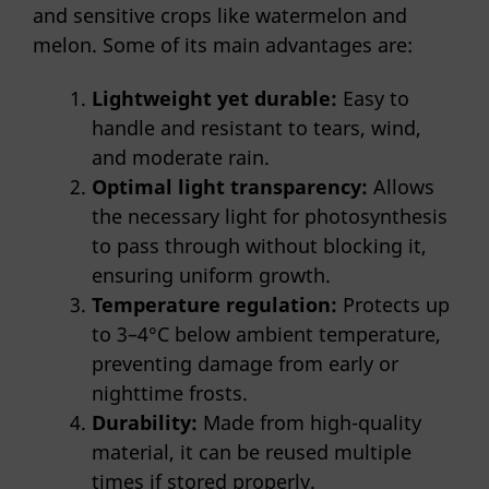
and sensitive crops like watermelon and
melon. Some of its main advantages are:
Lightweight yet durable:
Easy to
handle and resistant to tears, wind,
and moderate rain.
Optimal light transparency:
Allows
the necessary light for photosynthesis
to pass through without blocking it,
ensuring uniform growth.
Temperature regulation:
Protects up
to 3–4°C below ambient temperature,
preventing damage from early or
nighttime frosts.
Durability:
Made from high-quality
material, it can be reused multiple
times if stored properly.