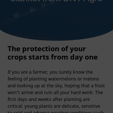
The protection of your
crops starts from day one
If you are a farmer, you surely know the
feeling of planting watermelons or melons
and looking up at the sky, hoping that a frost
won’t arrive and ruin all your hard work. The
first days and weeks after planting are
critical: young plants are delicate, sensitive
to cold and adverse weather conditions such