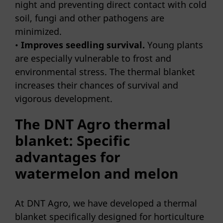
night and preventing direct contact with cold
soil, fungi and other pathogens are
minimized.
•
Improves seedling survival.
Young plants
are especially vulnerable to frost and
environmental stress. The thermal blanket
increases their chances of survival and
vigorous development.
The DNT Agro thermal
blanket: Specific
advantages for
watermelon and melon
At DNT Agro, we have developed a thermal
blanket specifically designed for horticulture