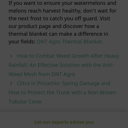
If you want to ensure your watermelons and
melons reach harvest healthy, don’t wait for
the next frost to catch you off guard. Visit
our product page and discover how a
thermal blanket can make a difference in
your fields:
DNT Agro Thermal Blanket.
How to Combat Weed Growth After Heavy
Rainfall: An Effective Solution with the Anti-
Weed Mesh from DNT Agro
Clitra in Pistachio: Spring Damage and
How to Protect the Trunk with a Non-Woven
Tubular Cover
Let our experts advise you