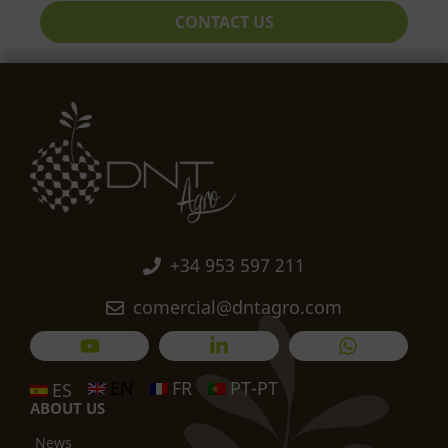
CONTACT US
+34 953 597 211
comercial@dntagro.com
EN
FR
PT-PT
ES
ABOUT US
News