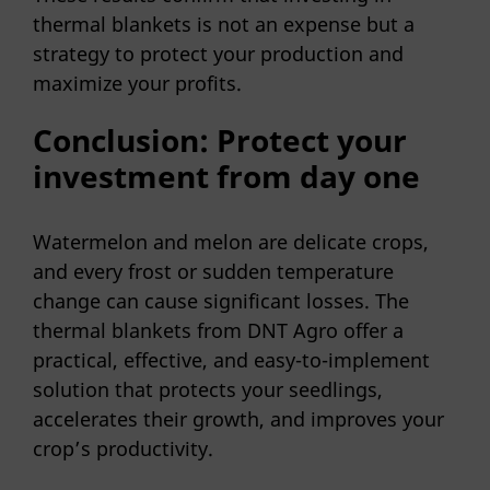
thermal blankets is not an expense but a
strategy to protect your production and
maximize your profits.
Conclusion: Protect your
investment from day one
Watermelon and melon are delicate crops,
and every frost or sudden temperature
change can cause significant losses. The
thermal blankets from DNT Agro offer a
practical, effective, and easy-to-implement
solution that protects your seedlings,
accelerates their growth, and improves your
crop’s productivity.