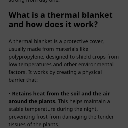
What is a thermal blanket
and how does it work?
A thermal blanket is a protective cover,
usually made from materials like
polypropylene, designed to shield crops from
low temperatures and other environmental
factors. It works by creating a physical
barrier that:
•
Retains heat from the soil and the air
around the plants.
This helps maintain a
stable temperature during the night,
preventing frost from damaging the tender
tissues of the plants.