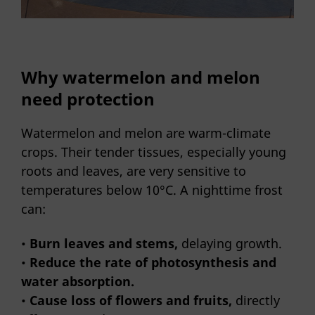
Why watermelon and melon
need protection
Watermelon and melon are warm-climate
crops. Their tender tissues, especially young
roots and leaves, are very sensitive to
temperatures below 10°C. A nighttime frost
can:
•
Burn leaves and stems,
delaying growth.
•
Reduce the rate of photosynthesis and
water absorption.
•
Cause loss of flowers and fruits,
directly