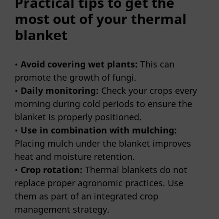
Practical tips to get the
most out of your thermal
blanket
•
Avoid covering wet plants:
This can
promote the growth of fungi.
•
Daily monitoring:
Check your crops every
morning during cold periods to ensure the
blanket is properly positioned.
•
Use in combination with mulching:
Placing mulch under the blanket improves
heat and moisture retention.
•
Crop rotation:
Thermal blankets do not
replace proper agronomic practices. Use
them as part of an integrated crop
management strategy.