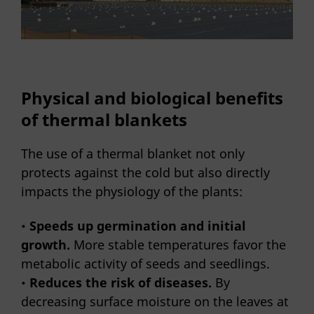
Physical and biological benefits
of thermal blankets
The use of a thermal blanket not only
protects against the cold but also directly
impacts the physiology of the plants:
•
Speeds up germination and initial
growth.
More stable temperatures favor the
metabolic activity of seeds and seedlings.
•
Reduces the risk of diseases.
By
decreasing surface moisture on the leaves at