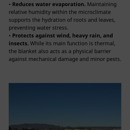
•
Reduces water evaporation.
Maintaining
relative humidity within the microclimate
supports the hydration of roots and leaves,
preventing water stress.
•
Protects against wind, heavy rain, and
insects.
While its main function is thermal,
the blanket also acts as a physical barrier
against mechanical damage and minor pests.