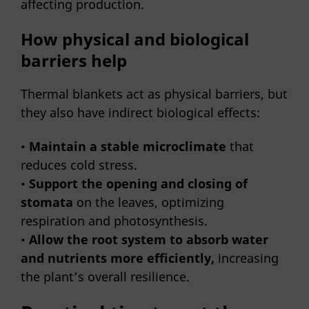
affecting production.
How physical and biological
barriers help
Thermal blankets act as physical barriers, but
they also have indirect biological effects:
•
Maintain a stable microclimate
that
reduces cold stress.
•
Support the opening and closing of
stomata
on the leaves, optimizing
respiration and photosynthesis.
•
Allow the root system to absorb water
and nutrients more efficiently,
increasing
the plant’s overall resilience.