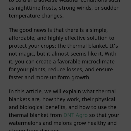
as nighttime frosts, strong winds, or sudden
temperature changes.
The good news is that there is a simple,
affordable, and highly effective solution to
protect your crops: the thermal blanket. It’s
not magic, but it almost seems like it. With
it, you can create a favorable microclimate
for your plants, reduce losses, and ensure
faster and more uniform growth.
In this article, we will explain what thermal
blankets are, how they work, their physical
and biological benefits, and how to use the
thermal blanket from
DNT Agro
so that your
watermelons and melons grow healthy and
strong from day one.