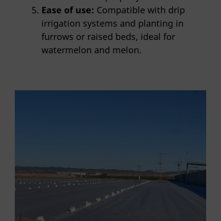
Ease of use:
Compatible with drip
irrigation systems and planting in
furrows or raised beds, ideal for
watermelon and melon.