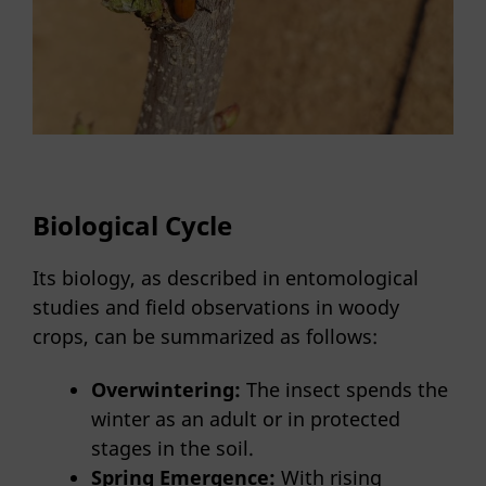
Biological Cycle
Its biology, as described in entomological
studies and field observations in woody
crops, can be summarized as follows:
Overwintering:
The insect spends the
winter as an adult or in protected
stages in the soil.
Spring Emergence:
With rising