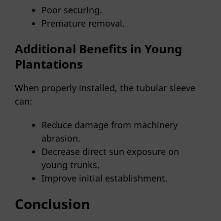
Poor securing.
Premature removal.
Additional Benefits in Young
Plantations
When properly installed, the tubular sleeve
can:
Reduce damage from machinery
abrasion.
Decrease direct sun exposure on
young trunks.
Improve initial establishment.
Conclusion