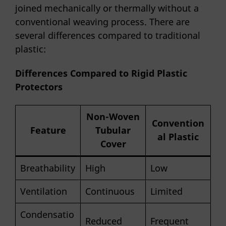
joined mechanically or thermally without a
conventional weaving process. There are
several differences compared to traditional
plastic:
Differences Compared to Rigid Plastic
Protectors
Non-Woven
Convention
Feature
Tubular
al Plastic
Cover
Breathability
High
Low
Ventilation
Continuous
Limited
Condensatio
Reduced
Frequent