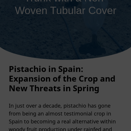
Woven Tubular Cover
Pistachio in Spain:
Expansion of the Crop and
New Threats in Spring
In just over a decade, pistachio has gone
from being an almost testimonial crop in
Spain to becoming a real alternative within
woody fruit production under rainfed and