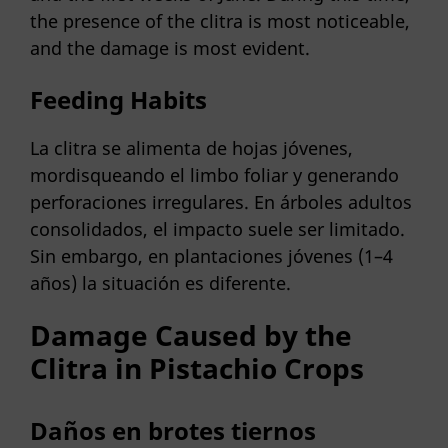
the presence of the clitra is most noticeable,
and the damage is most evident.
Feeding Habits
La clitra se alimenta de hojas jóvenes,
mordisqueando el limbo foliar y generando
perforaciones irregulares. En árboles adultos
consolidados, el impacto suele ser limitado.
Sin embargo, en plantaciones jóvenes (1–4
años) la situación es diferente.
Damage Caused by the
Clitra in Pistachio Crops
Daños en brotes tiernos