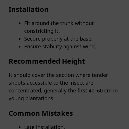
Installation
Fit around the trunk without
constricting it.
Secure properly at the base.
Ensure stability against wind.
Recommended Height
It should cover the section where tender
shoots accessible to the insect are
concentrated, generally the first 40–60 cm in
young plantations.
Common Mistakes
Late installation.