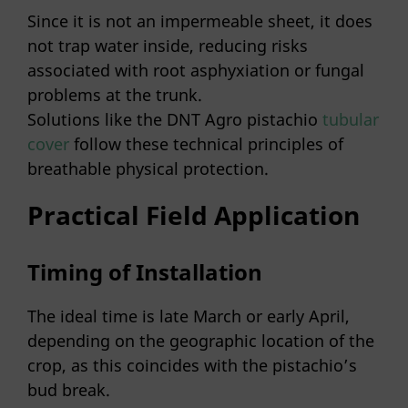
Since it is not an impermeable sheet, it does
not trap water inside, reducing risks
associated with root asphyxiation or fungal
problems at the trunk.
Solutions like the DNT Agro pistachio
tubular
cover
follow these technical principles of
breathable physical protection.
Practical Field Application
Timing of Installation
The ideal time is late March or early April,
depending on the geographic location of the
crop, as this coincides with the pistachio’s
bud break.