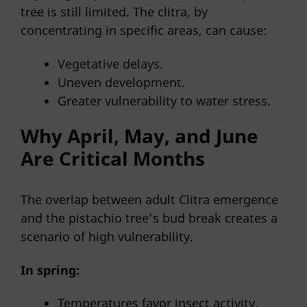
tree is still limited. The clitra, by
concentrating in specific areas, can cause:
Vegetative delays.
Uneven development.
Greater vulnerability to water stress.
Why April, May, and June
Are Critical Months
The overlap between adult Clitra emergence
and the pistachio tree’s bud break creates a
scenario of high vulnerability.
In spring:
Temperatures favor insect activity.