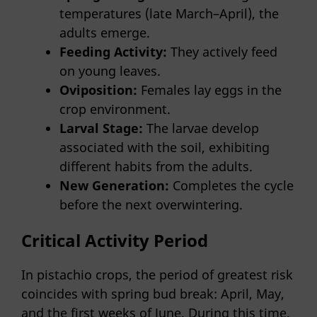
temperatures (late March–April), the
adults emerge.
Feeding Activity:
They actively feed
on young leaves.
Oviposition:
Females lay eggs in the
crop environment.
Larval Stage:
The larvae develop
associated with the soil, exhibiting
different habits from the adults.
New Generation:
Completes the cycle
before the next overwintering.
Critical Activity Period
In pistachio crops, the period of greatest risk
coincides with spring bud break: April, May,
and the first weeks of June. During this time,