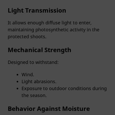
Light Transmission
It allows enough diffuse light to enter,
maintaining photosynthetic activity in the
protected shoots.
Mechanical Strength
Designed to withstand:
Wind.
Light abrasions.
Exposure to outdoor conditions during
the season.
Behavior Against Moisture