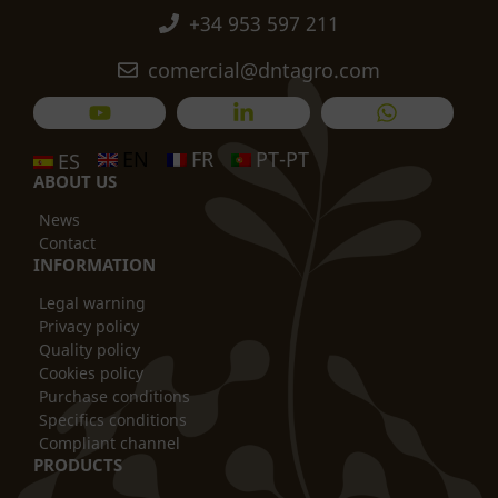
+34 953 597 211
comercial@dntagro.com
EN
FR
PT-PT
ES
ABOUT US
News
Contact
INFORMATION
Legal warning
Privacy policy
Quality policy
Cookies policy
Purchase conditions
Specifics conditions
Compliant channel
PRODUCTS