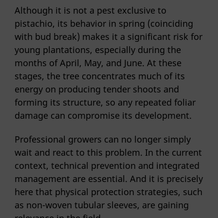
Although it is not a pest exclusive to
pistachio, its behavior in spring (coinciding
with bud break) makes it a significant risk for
young plantations, especially during the
months of April, May, and June. At these
stages, the tree concentrates much of its
energy on producing tender shoots and
forming its structure, so any repeated foliar
damage can compromise its development.
Professional growers can no longer simply
wait and react to this problem. In the current
context, technical prevention and integrated
management are essential. And it is precisely
here that physical protection strategies, such
as non-woven tubular sleeves, are gaining
relevance in the field.