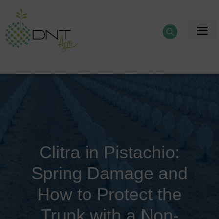
Skip
to
M
content
Clitra in Pistachio:
Spring Damage and
How to Protect the
Trunk with a Non-