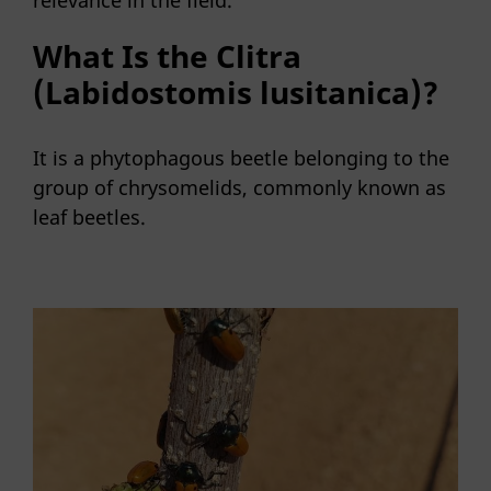
What Is the Clitra
(Labidostomis lusitanica)?
It is a phytophagous beetle belonging to the
group of chrysomelids, commonly known as
leaf beetles.