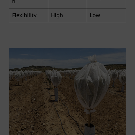
n
Flexibility
High
Low