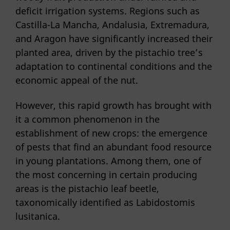
deficit irrigation systems. Regions such as
Castilla-La Mancha, Andalusia, Extremadura,
and Aragon have significantly increased their
planted area, driven by the pistachio tree’s
adaptation to continental conditions and the
economic appeal of the nut.
However, this rapid growth has brought with
it a common phenomenon in the
establishment of new crops: the emergence
of pests that find an abundant food resource
in young plantations. Among them, one of
the most concerning in certain producing
areas is the pistachio leaf beetle,
taxonomically identified as Labidostomis
lusitanica.