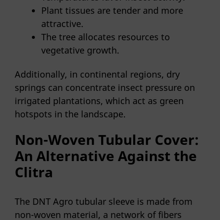
Plant tissues are tender and more
attractive.
The tree allocates resources to
vegetative growth.
Additionally, in continental regions, dry
springs can concentrate insect pressure on
irrigated plantations, which act as green
hotspots in the landscape.
Non-Woven Tubular Cover:
An Alternative Against the
Clitra
The DNT Agro tubular sleeve is made from
non-woven material, a network of fibers