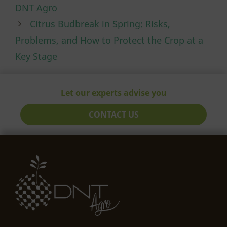
DNT Agro
Citrus Budbreak in Spring: Risks,
Problems, and How to Protect the Crop at a
Key Stage
Let our experts advise you
CONTACT US