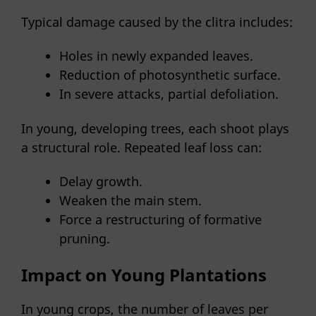
Typical damage caused by the clitra includes:
Holes in newly expanded leaves.
Reduction of photosynthetic surface.
In severe attacks, partial defoliation.
In young, developing trees, each shoot plays
a structural role. Repeated leaf loss can:
Delay growth.
Weaken the main stem.
Force a restructuring of formative
pruning.
Impact on Young Plantations
In young crops, the number of leaves per