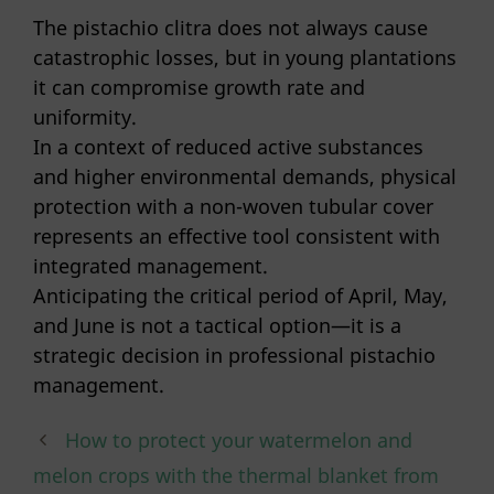
The pistachio clitra does not always cause
catastrophic losses, but in young plantations
it can compromise growth rate and
uniformity.
In a context of reduced active substances
and higher environmental demands, physical
protection with a non-woven tubular cover
represents an effective tool consistent with
integrated management.
Anticipating the critical period of April, May,
and June is not a tactical option—it is a
strategic decision in professional pistachio
management.
How to protect your watermelon and
melon crops with the thermal blanket from