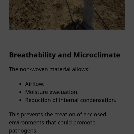
Breathability and Microclimate
The non-woven material allows:
Airflow.
Moisture evacuation.
Reduction of internal condensation.
This prevents the creation of enclosed
environments that could promote
pathogens.