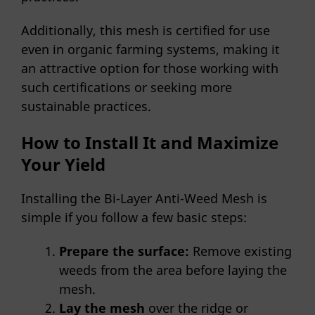
Additionally, this mesh is certified for use
even in organic farming systems, making it
an attractive option for those working with
such certifications or seeking more
sustainable practices.
How to Install It and Maximize
Your Yield
Installing the Bi-Layer Anti-Weed Mesh is
simple if you follow a few basic steps:
Prepare the surface:
Remove existing
weeds from the area before laying the
mesh.
Lay the mesh
over the ridge or