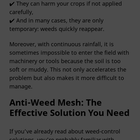
✔️ They can harm your crops if not applied
carefully,
✔️ And in many cases, they are only
temporary: weeds quickly reappear.
Moreover, with continuous rainfall, it is
sometimes impossible to enter the field with
machinery or tools because the soil is too
soft or muddy. This not only accelerates the
problem but also makes it more difficult to
manage.
Anti-Weed Mesh: The
Effective Solution You Need
If you’ve already read about weed-control
solutions, you’re probably familiar with