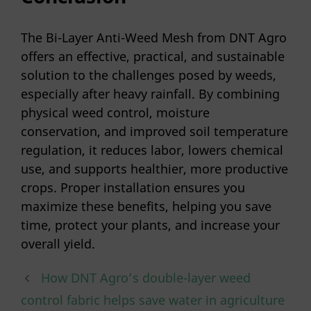
The Bi-Layer Anti-Weed Mesh from DNT Agro
offers an effective, practical, and sustainable
solution to the challenges posed by weeds,
especially after heavy rainfall. By combining
physical weed control, moisture
conservation, and improved soil temperature
regulation, it reduces labor, lowers chemical
use, and supports healthier, more productive
crops. Proper installation ensures you
maximize these benefits, helping you save
time, protect your plants, and increase your
overall yield.
How DNT Agro’s double-layer weed
control fabric helps save water in agriculture