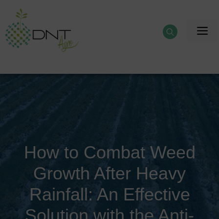
Skip
to
M
content
How to Combat Weed
Growth After Heavy
Rainfall: An Effective
Solution with the Anti-