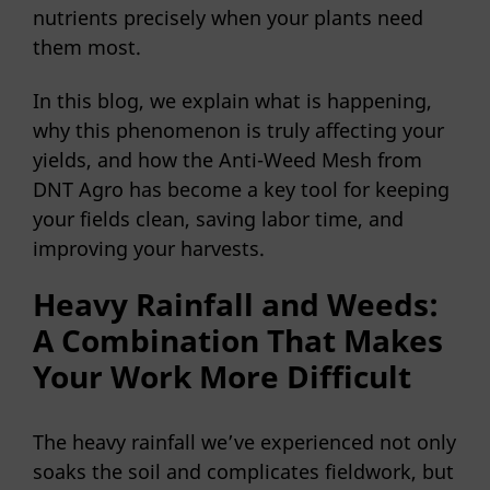
nutrients precisely when your plants need
them most.
In this blog, we explain what is happening,
why this phenomenon is truly affecting your
yields, and how the Anti-Weed Mesh from
DNT Agro has become a key tool for keeping
your fields clean, saving labor time, and
improving your harvests.
Heavy Rainfall and Weeds:
A Combination That Makes
Your Work More Difficult
The heavy rainfall we’ve experienced not only
soaks the soil and complicates fieldwork, but