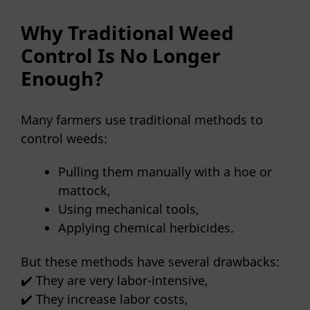
Why Traditional Weed
Control Is No Longer
Enough?
Many farmers use traditional methods to
control weeds:
Pulling them manually with a hoe or
mattock,
Using mechanical tools,
Applying chemical herbicides.
But these methods have several drawbacks:
✔️ They are very labor-intensive,
✔️ They increase labor costs,