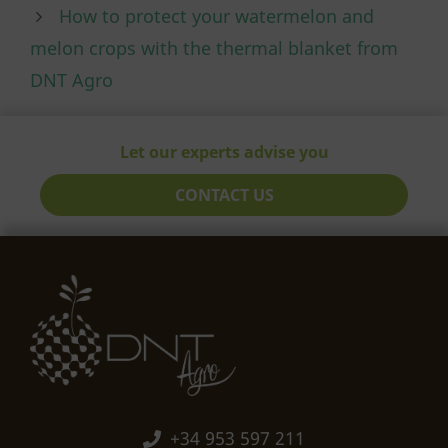
How to protect your watermelon and
melon crops with the thermal blanket from
DNT Agro
Let our experts advise you
CONTACT US
+34 953 597 211