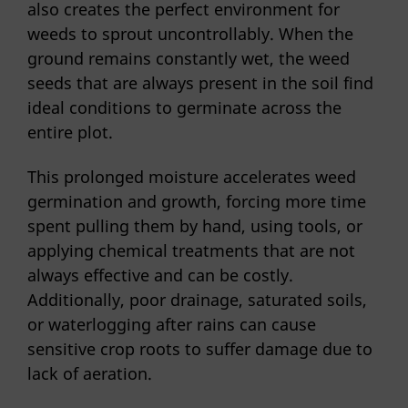
also creates the perfect environment for
weeds to sprout uncontrollably. When the
ground remains constantly wet, the weed
seeds that are always present in the soil find
ideal conditions to germinate across the
entire plot.
This prolonged moisture accelerates weed
germination and growth, forcing more time
spent pulling them by hand, using tools, or
applying chemical treatments that are not
always effective and can be costly.
Additionally, poor drainage, saturated soils,
or waterlogging after rains can cause
sensitive crop roots to suffer damage due to
lack of aeration.