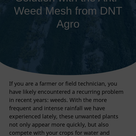
Weed Mesh from DNT
Agro
If you are a farmer or field technician, you
have likely encountered a recurring problem
in recent years: weeds. With the more
frequent and intense rainfall we have
experienced lately, these unwanted plants
not only appear more quickly, but also
compete with your crops for water and