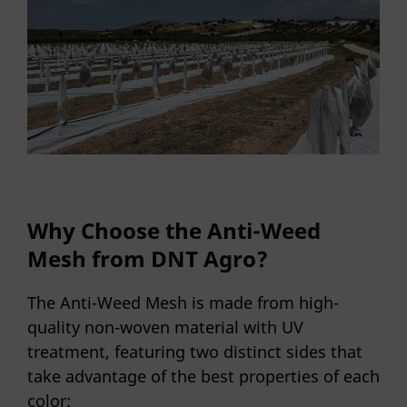
Why Choose the Anti-Weed
Mesh from DNT Agro?
The Anti-Weed Mesh is made from high-
quality non-woven material with UV
treatment, featuring two distinct sides that
take advantage of the best properties of each
color: