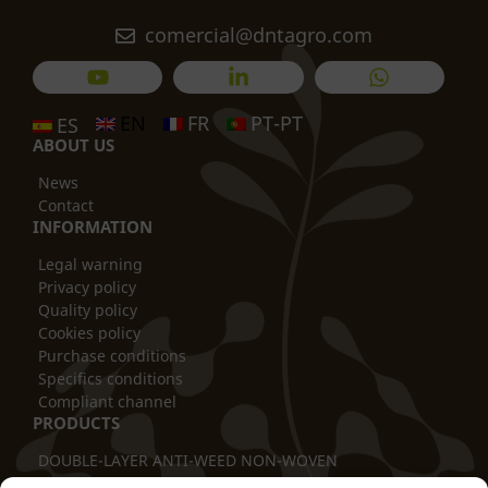
comercial@dntagro.com
EN
FR
PT-PT
ES
ABOUT US
News
Contact
INFORMATION
Legal warning
Privacy policy
Quality policy
Cookies policy
Purchase conditions
Specifics conditions
Compliant channel
PRODUCTS
DOUBLE-LAYER ANTI-WEED NON-WOVEN
THERMAL BLANKET