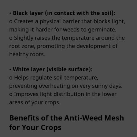
•
Black layer (in contact with the soil):
o Creates a physical barrier that blocks light,
making it harder for weeds to germinate.
o Slightly raises the temperature around the
root zone, promoting the development of
healthy roots.
•
White layer (visible surface):
o Helps regulate soil temperature,
preventing overheating on very sunny days.
o Improves light distribution in the lower
areas of your crops.
Benefits of the Anti-Weed Mesh
for Your Crops