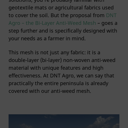
geotextile mats or agricultural fabrics used
to cover the soil. But the proposal from
DNT
Agro – the Bi-Layer Anti-Weed Mesh
– goes a
step further and is specifically designed with
your needs as a farmer in mind.
This mesh is not just any fabric: it is a
double-layer (bi-layer) non-woven anti-weed
material with unique features and high
effectiveness. At DNT Agro, we can say that
practically the entire peninsula is already
covered with our anti-weed mesh.