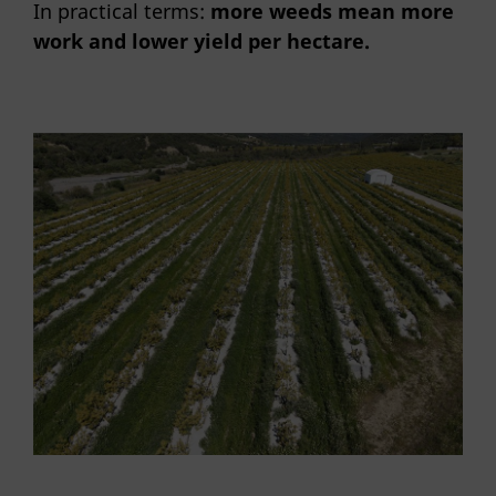
In practical terms:
more weeds mean more
work and lower yield per hectare.