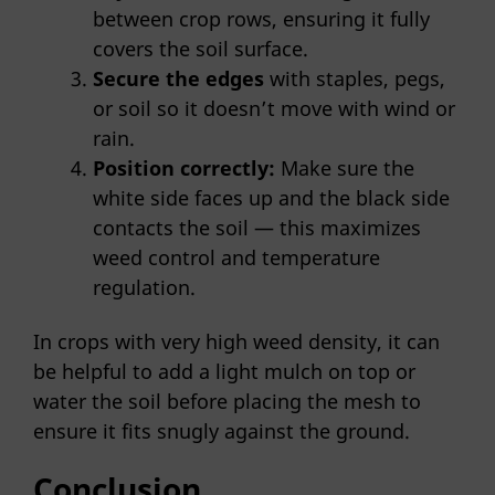
between crop rows, ensuring it fully
covers the soil surface.
Secure the edges
with staples, pegs,
or soil so it doesn’t move with wind or
rain.
Position correctly:
Make sure the
white side faces up and the black side
contacts the soil — this maximizes
weed control and temperature
regulation.
In crops with very high weed density, it can
be helpful to add a light mulch on top or
water the soil before placing the mesh to
ensure it fits snugly against the ground.
Conclusion