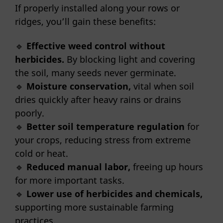
If properly installed along your rows or
ridges, you’ll gain these benefits:
🔹
Effective weed control without
herbicides.
By blocking light and covering
the soil, many seeds never germinate.
🔹
Moisture conservation,
vital when soil
dries quickly after heavy rains or drains
poorly.
🔹
Better soil temperature regulation
for
your crops, reducing stress from extreme
cold or heat.
🔹
Reduced manual labor,
freeing up hours
for more important tasks.
🔹
Lower use of herbicides and chemicals,
supporting more sustainable farming
practices.