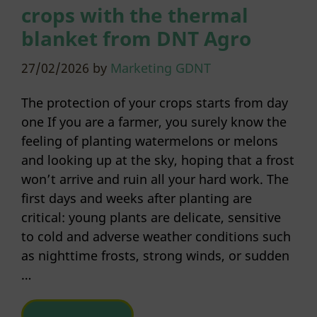
crops with the thermal
blanket from DNT Agro
27/02/2026
by
Marketing GDNT
The protection of your crops starts from day
one If you are a farmer, you surely know the
feeling of planting watermelons or melons
and looking up at the sky, hoping that a frost
won’t arrive and ruin all your hard work. The
first days and weeks after planting are
critical: young plants are delicate, sensitive
to cold and adverse weather conditions such
as nighttime frosts, strong winds, or sudden
…
READ MORE