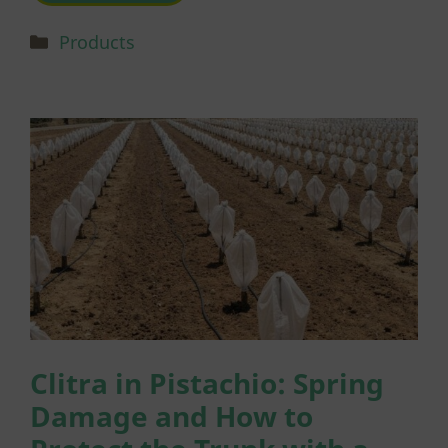
Categories
Products
Clitra in Pistachio: Spring
Damage and How to