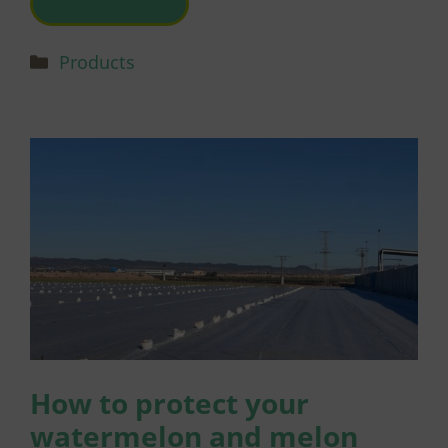
READ MORE
Categories
Products
How to protect your
watermelon and melon