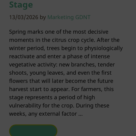
Stage
13/03/2026
by
Marketing GDNT
Spring marks one of the most decisive
moments in the citrus crop cycle. After the
winter period, trees begin to physiologically
reactivate and enter a phase of intense
vegetative activity: new branches, tender
shoots, young leaves, and even the first
flowers that will later become the future
harvest start to appear. For farmers, this
stage represents a period of high
vulnerability for the crop. During these
weeks, any external factor …
READ MORE