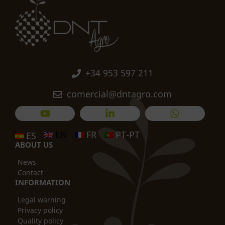
+34 953 597 211
comercial@dntagro.com
EN
FR
PT-PT
ES
ABOUT US
News
Contact
INFORMATION
Legal warning
Privacy policy
Quality policy