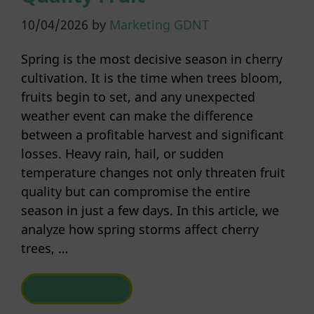
10/04/2026
by
Marketing GDNT
Spring is the most decisive season in cherry
cultivation. It is the time when trees bloom,
fruits begin to set, and any unexpected
weather event can make the difference
between a profitable harvest and significant
losses. Heavy rain, hail, or sudden
temperature changes not only threaten fruit
quality but can compromise the entire
season in just a few days. In this article, we
analyze how spring storms affect cherry
trees, …
READ MORE