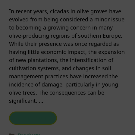
In recent years, cicadas in olive groves have
evolved from being considered a minor issue
to becoming a growing concern in many
olive-producing regions of southern Europe.
While their presence was once regarded as
having little economic impact, the expansion
of new plantations, the intensification of
cultivation systems, and changes in soil
management practices have increased the
incidence of damage, particularly in young
olive trees. The consequences can be
significant. …
READ MORE
Categories