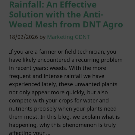
Rainfall: An Effective
Solution with the Anti-
Weed Mesh from DNT Agro
18/02/2026
by
Marketing GDNT
If you are a farmer or field technician, you
have likely encountered a recurring problem
in recent years: weeds. With the more
frequent and intense rainfall we have
experienced lately, these unwanted plants
not only appear more quickly, but also
compete with your crops for water and
nutrients precisely when your plants need
them most. In this blog, we explain what is
happening, why this phenomenon is truly
affecting your …