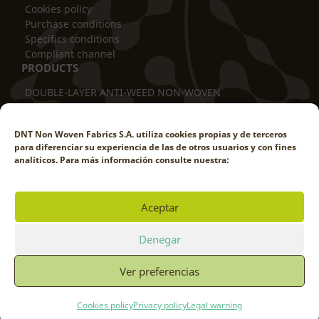
Cookies policy
Purchase conditions
Specifics conditions
Compliant channel
PRODUCTS
DOUBLE-LAYER ANTI-WEED NON-WOVEN
THERMAL BLANKET
TUBULAR COVER
DNT Non Woven Fabrics S.A. utiliza cookies propias y de terceros
TRUNK PROTECTOR
para diferenciar su experiencia de las de otros usuarios y con fines
DOUBLE-LAYER ANTI-ROD
analíticos. Para más información consulte nuestra:
WEED-PROOF POT COVER
WEED-REDUCING COVER
WINDBREAK SCREEN
Aceptar
SHADE NETTING
WORK WITH US
Denegar
Ver preferencias
© DNT NON WOVEN FABRICS 2025
Cookies policy
Privacy policy
Legal warning