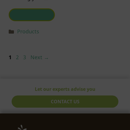
READ MORE
Categories
Products
Page
Page
Page
1
2
3
Next
→
Let our experts advise you
CONTACT US