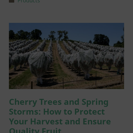
Products
Cherry Trees and Spring
Storms: How to Protect
Your Harvest and Ensure
Quality Fruit