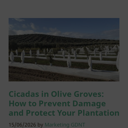
Cicadas in Olive Groves:
How to Prevent Damage
and Protect Your Plantation
15/06/2026
by
Marketing GDNT