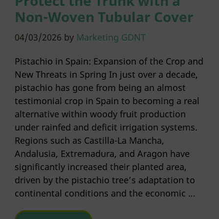
Protect the Trunk with a
Non-Woven Tubular Cover
04/03/2026
by
Marketing GDNT
Pistachio in Spain: Expansion of the Crop and
New Threats in Spring In just over a decade,
pistachio has gone from being an almost
testimonial crop in Spain to becoming a real
alternative within woody fruit production
under rainfed and deficit irrigation systems.
Regions such as Castilla-La Mancha,
Andalusia, Extremadura, and Aragon have
significantly increased their planted area,
driven by the pistachio tree’s adaptation to
continental conditions and the economic …