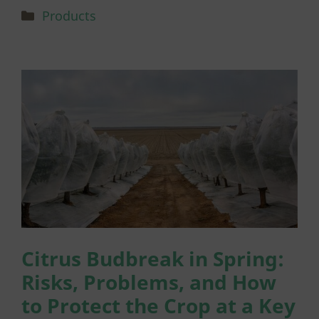
Categories
Products
Citrus Budbreak in Spring:
Risks, Problems, and How
to Protect the Crop at a Key