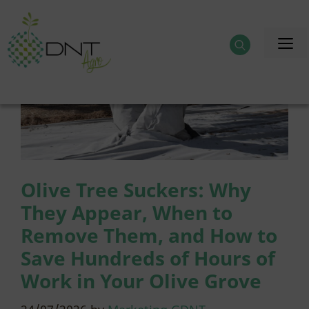
Skip
to
M
content
Olive Tree Suckers: Why
They Appear, When to
Remove Them, and How to
Save Hundreds of Hours of
Work in Your Olive Grove