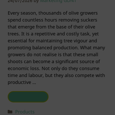
24/07/2026
by
Marketing GDNT
Every season, thousands of olive growers
spend countless hours removing suckers
that emerge from the base of their olive
trees. It is a repetitive and costly task, yet
essential for maintaining tree vigour and
promoting balanced production. What many
growers do not realise is that these small
shoots can become a significant source of
economic loss. Not only do they consume
time and labour, but they also compete with
productive …
READ MORE
Categories
Products