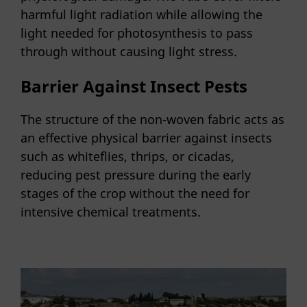
harmful light radiation while allowing the
light needed for photosynthesis to pass
through without causing light stress.
Barrier Against Insect Pests
The structure of the non-woven fabric acts as
an effective physical barrier against insects
such as whiteflies, thrips, or cicadas,
reducing pest pressure during the early
stages of the crop without the need for
intensive chemical treatments.