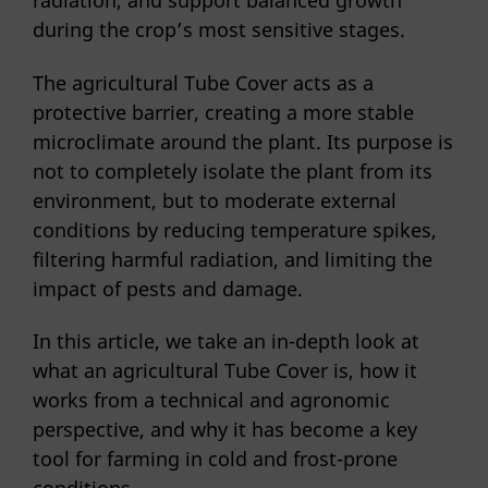
radiation, and support balanced growth
during the crop’s most sensitive stages.
The agricultural Tube Cover acts as a
protective barrier, creating a more stable
microclimate around the plant. Its purpose is
not to completely isolate the plant from its
environment, but to moderate external
conditions by reducing temperature spikes,
filtering harmful radiation, and limiting the
impact of pests and damage.
In this article, we take an in-depth look at
what an agricultural Tube Cover is, how it
works from a technical and agronomic
perspective, and why it has become a key
tool for farming in cold and frost-prone