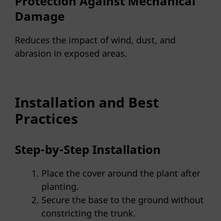
Protection Against Mechanical
Damage
Reduces the impact of wind, dust, and
abrasion in exposed areas.
Installation and Best
Practices
Step-by-Step Installation
Place the cover around the plant after
planting.
Secure the base to the ground without
constricting the trunk.