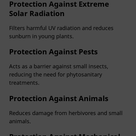
Protection Against Extreme
Solar Radiation
Filters harmful UV radiation and reduces
sunburn in young plants.
Protection Against Pests
Acts as a barrier against small insects,
reducing the need for phytosanitary
treatments.
Protection Against Animals
Reduces damage from herbivores and small
animals.