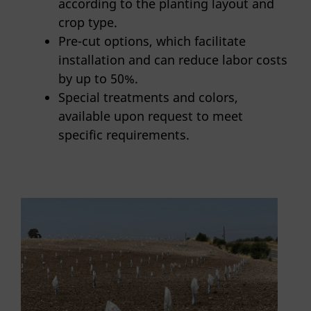
according to the planting layout and
crop type.
Pre-cut options, which facilitate
installation and can reduce labor costs
by up to 50%.
Special treatments and colors,
available upon request to meet
specific requirements.