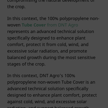
compromising the natural development of
the crop.
In this context, the 100% polypropylene non-
woven
Tube Cover
from DNT Agro
represents an advanced technical solution
specifically designed to enhance plant
comfort, protect it from cold, wind, and
excessive solar radiation, and promote
balanced growth during the most sensitive
stages of the crop.
In this context, DNT Agro’s 100%
polypropylene non-woven Tube Cover is an
advanced technical solution specifically
designed to enhance plant comfort, protect
against cold, wind, and excessive solar