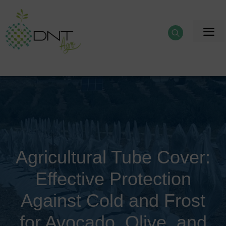
Skip
to
M
content
Agricultural Tube Cover:
Effective Protection
Against Cold and Frost
for Avocado, Olive, and