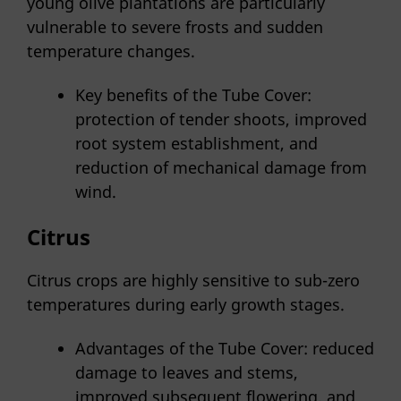
young olive plantations are particularly
vulnerable to severe frosts and sudden
temperature changes.
Key benefits of the Tube Cover:
protection of tender shoots, improved
root system establishment, and
reduction of mechanical damage from
wind.
Citrus
Citrus crops are highly sensitive to sub-zero
temperatures during early growth stages.
Advantages of the Tube Cover: reduced
damage to leaves and stems,
improved subsequent flowering, and