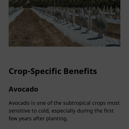
Crop-Specific Benefits
Avocado
Avocado is one of the subtropical crops most
sensitive to cold, especially during the first
few years after planting.