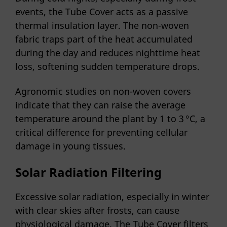
events, the Tube Cover acts as a passive
thermal insulation layer. The non-woven
fabric traps part of the heat accumulated
during the day and reduces nighttime heat
loss, softening sudden temperature drops.
Agronomic studies on non-woven covers
indicate that they can raise the average
temperature around the plant by 1 to 3 °C, a
critical difference for preventing cellular
damage in young tissues.
Solar Radiation Filtering
Excessive solar radiation, especially in winter
with clear skies after frosts, can cause
physiological damage. The Tube Cover filters