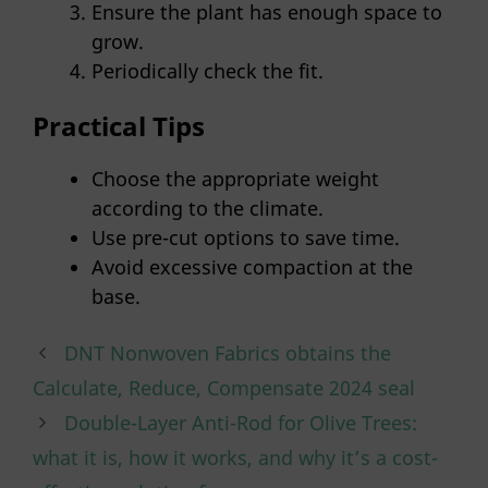
Ensure the plant has enough space to
grow.
Periodically check the fit.
Practical Tips
Choose the appropriate weight
according to the climate.
Use pre-cut options to save time.
Avoid excessive compaction at the
base.
DNT Nonwoven Fabrics obtains the
Calculate, Reduce, Compensate 2024 seal
Double-Layer Anti-Rod for Olive Trees:
what it is, how it works, and why it’s a cost-