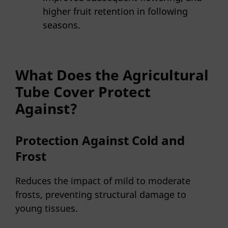
higher fruit retention in following
seasons.
What Does the Agricultural
Tube Cover Protect
Against?
Protection Against Cold and
Frost
Reduces the impact of mild to moderate
frosts, preventing structural damage to
young tissues.