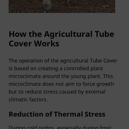
How the Agricultural Tube
Cover Works
The operation of the agricultural Tube Cover
is based on creating a controlled plant
microclimate around the young plant. This
microclimate does not aim to force growth
but to reduce stress caused by external
climatic factors.
Reduction of Thermal Stress
During cold nights, especially during frost