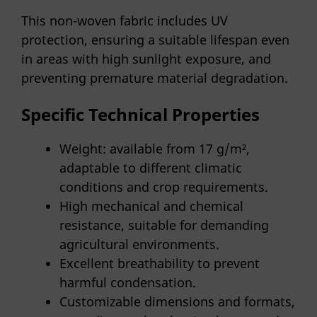
This non-woven fabric includes UV
protection, ensuring a suitable lifespan even
in areas with high sunlight exposure, and
preventing premature material degradation.
Specific Technical Properties
Weight: available from 17 g/m²,
adaptable to different climatic
conditions and crop requirements.
High mechanical and chemical
resistance, suitable for demanding
agricultural environments.
Excellent breathability to prevent
harmful condensation.
Customizable dimensions and formats,