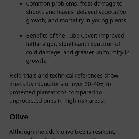
Common problems: frost damage to
shoots and leaves, delayed vegetative
growth, and mortality in young plants.
Benefits of the Tube Cover: improved
initial vigor, significant reduction of
cold damage, and greater uniformity in
growth.
Field trials and technical references show
mortality reductions of over 30–40% in
protected plantations compared to
unprotected ones in high-risk areas.
Olive
Although the adult olive tree is resilient,