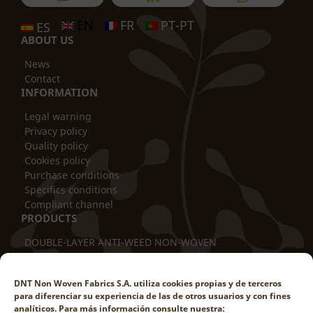
EN
FR
PT-PT
ES
ABOUT US
News
Contact
INFORMATION
Legal warning
Privacy policy
Quality policy
Cookies policy
Purchase conditions
Specifics conditions
Compliant channel
PRODUCTS
DOUBLE-LAYER ANTI-WEED NON-WOVEN
THERMAL BLANKET
TUBULAR COVER
DNT Non Woven Fabrics S.A. utiliza cookies propias y de terceros
TRUNK PROTECTOR
para diferenciar su experiencia de las de otros usuarios y con fines
DOUBLE-LAYER ANTI-ROD
analíticos. Para más información consulte nuestra: