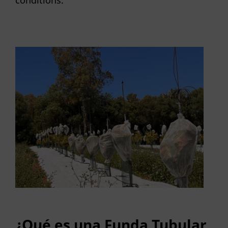
conditions.
¿Qué es una Funda Tubular