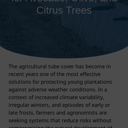
Citrus Trees
The agricultural tube cover has become in
recent years one of the most effective
solutions for protecting young plantations
against adverse weather conditions. In a
context of increased climate variability,
irregular winters, and episodes of early or
late frosts, farmers and agronomists are
seeking systems that reduce risks without