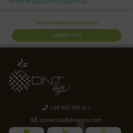
effective solution for your crop.
Let our experts advise you
CONTACT US
+34 953 597 211
comercial@dntagro.com