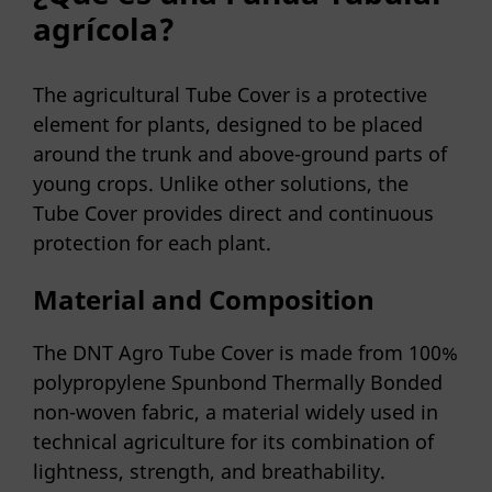
agrícola?
The agricultural Tube Cover is a protective
element for plants, designed to be placed
around the trunk and above-ground parts of
young crops. Unlike other solutions, the
Tube Cover provides direct and continuous
protection for each plant.
Material and Composition
The DNT Agro Tube Cover is made from 100%
polypropylene Spunbond Thermally Bonded
non-woven fabric, a material widely used in
technical agriculture for its combination of
lightness, strength, and breathability.