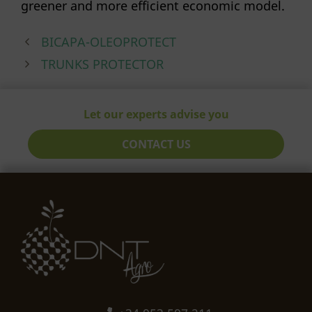
greener and more efficient economic model.
BICAPA-OLEOPROTECT
TRUNKS PROTECTOR
Let our experts advise you
CONTACT US