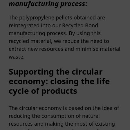
manufacturing process
:
The polypropylene pellets obtained are
reintegrated into our Recycled Bond
manufacturing process. By using this
recycled material, we reduce the need to
extract new resources and minimise material
waste.
Supporting the circular
economy: closing the life
cycle of products
The circular economy is based on the idea of
reducing the consumption of natural
resources and making the most of existing