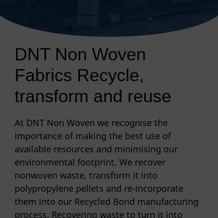
DNT Non Woven
Fabrics Recycle,
transform and reuse
At DNT Non Woven we recognise the
importance of making the best use of
available resources and minimising our
environmental footprint. We recover
nonwoven waste, transform it into
polypropylene pellets and re-incorporate
them into our Recycled Bond manufacturing
process. Recovering waste to turn it into