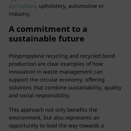
agriculture
, upholstery, automotive or
industry.
A commitment to a
sustainable future
Polypropylene recycling and recycled bond
production are clear examples of how
innovation in waste management can
support the circular economy, offering
solutions that combine sustainability, quality
and social responsibility.
This approach not only benefits the
environment, but also represents an
opportunity to lead the way towards a