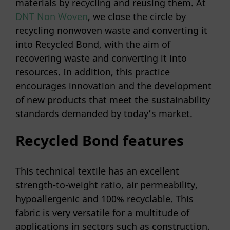
materials by recycling and reusing them. At
DNT Non Woven
, we close the circle by
recycling nonwoven waste and converting it
into Recycled Bond, with the aim of
recovering waste and converting it into
resources. In addition, this practice
encourages innovation and the development
of new products that meet the sustainability
standards demanded by today’s market.
Recycled Bond features
This technical textile has an excellent
strength-to-weight ratio, air permeability,
hypoallergenic and 100% recyclable. This
fabric is very versatile for a multitude of
applications in sectors such as construction,