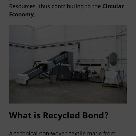
Resources, thus contributing to the
Circular
Economy
.
What is Recycled Bond?
A technical non-woven textile made from