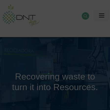
Skip
to
M
content
Recovering waste to
turn it into Resources.