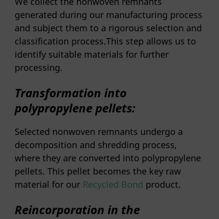
We collect the nonwoven remnants
generated during our manufacturing process
and subject them to a rigorous selection and
classification process.This step allows us to
identify suitable materials for further
processing.
Transformation into
polypropylene pellets:
Selected nonwoven remnants undergo a
decomposition and shredding process,
where they are converted into polypropylene
pellets. This pellet becomes the key raw
material for our
Recycled Bond
product.
Reincorporation in the