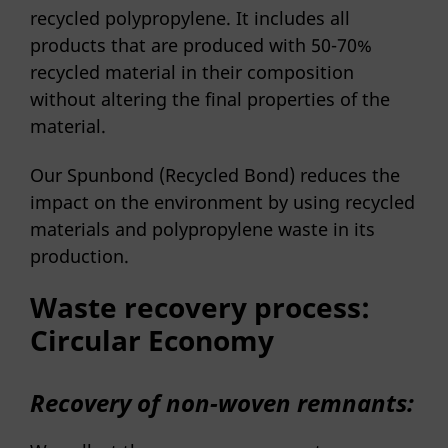
recycled polypropylene. It includes all
products that are produced with 50-70%
recycled material in their composition
without altering the final properties of the
material.
Our Spunbond (Recycled Bond) reduces the
impact on the environment by using recycled
materials and polypropylene waste in its
production.
Waste recovery process:
Circular Economy
Recovery of non-woven remnants: