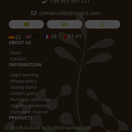
+34 953 597 211
comercial@dntagro.com
EN
FR
PT-PT
ES
ABOUT US
News
Contact
INFORMATION
Legal warning
Privacy policy
Quality policy
Cookies policy
Purchase conditions
Specifics conditions
Compliant channel
PRODUCTS
DOUBLE-LAYER ANTI-WEED NON-WOVEN