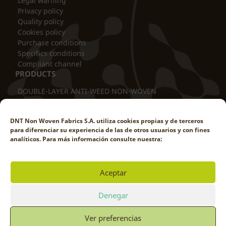
Legal warning
Privacy policy
Quality policy
Cookies policy
Purchase conditions
Specifics conditions
Compliant channel
PRODUCTS
DOUBLE-LAYER ANTI-WEED NON-WOVEN
THERMAL BLANKET
TUBULAR COVER
DNT Non Woven Fabrics S.A. utiliza cookies propias y de terceros
TRUNK PROTECTOR
para diferenciar su experiencia de las de otros usuarios y con fines
DOUBLE-LAYER ANTI-ROD
analíticos. Para más información consulte nuestra:
WEED-PROOF POT COVER
WEED-REDUCING COVER
WINDBREAK SCREEN
Aceptar
SHADE NETTING
WORK WITH US
Denegar
Ver preferencias
© DNT NON WOVEN FABRICS 2025