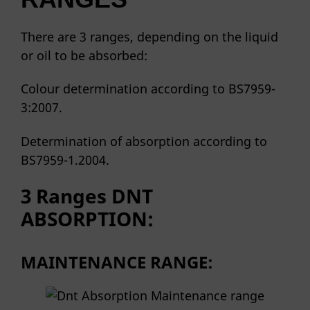
There are 3 ranges, depending on the liquid
or oil to be absorbed:
Colour determination according to BS7959-
3:2007.
Determination of absorption according to
BS7959-1.2004.
3 Ranges
DNT
ABSORPTION:
MAINTENANCE RANGE: