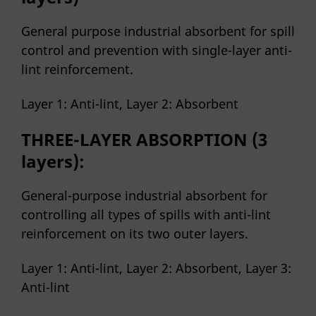
General purpose industrial absorbent for spill
control and prevention with single-layer anti-
lint reinforcement.
Layer 1: Anti-lint, Layer 2: Absorbent
THREE-LAYER ABSORPTION (3
layers):
General-purpose industrial absorbent for
controlling all types of spills with anti-lint
reinforcement on its two outer layers.
Layer 1: Anti-lint, Layer 2: Absorbent, Layer 3:
Anti-lint