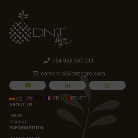
+34 953 597 211
comercial@dntagro.com
EN
FR
PT-PT
ES
ABOUT US
News
Contact
INFORMATION