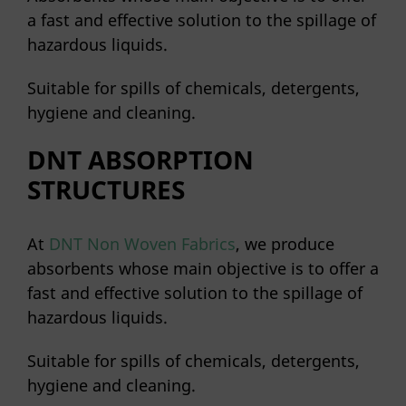
a fast and effective solution to the spillage of
hazardous liquids.
Suitable for spills of chemicals, detergents,
hygiene and cleaning.
DNT ABSORPTION
STRUCTURES
At
DNT Non Woven Fabrics
, we produce
absorbents whose main objective is to offer a
fast and effective solution to the spillage of
hazardous liquids.
Suitable for spills of chemicals, detergents,
hygiene and cleaning.