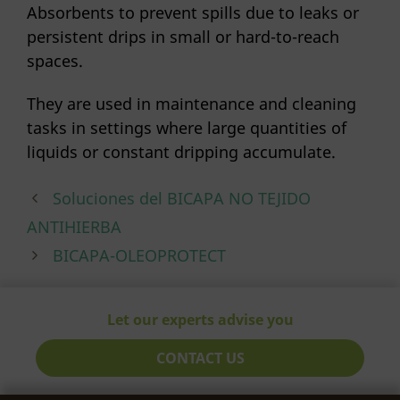
Absorbents to prevent spills due to leaks or
persistent drips in small or hard-to-reach
spaces.
They are used in maintenance and cleaning
tasks in settings where large quantities of
liquids or constant dripping accumulate.
Soluciones del BICAPA NO TEJIDO
ANTIHIERBA
BICAPA-OLEOPROTECT
Let our experts advise you
CONTACT US