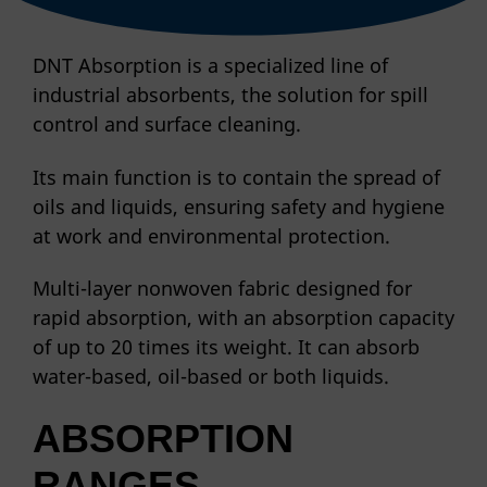
DNT Absorption is a specialized line of
industrial absorbents, the solution for spill
control and surface cleaning.
Its main function is to contain the spread of
oils and liquids, ensuring safety and hygiene
at work and environmental protection.
Multi-layer nonwoven fabric designed for
rapid absorption, with an absorption capacity
of up to 20 times its weight. It can absorb
water-based, oil-based or both liquids.
ABSORPTION
RANGES