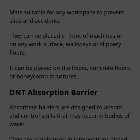
Mats suitable for any workspace to prevent
slips and accidents
They can be placed in front of machines or
on any work surface, walkways or slippery
floors.
It can be placed on tile floors, concrete floors
or honeycomb structures.
DNT Absorption Barrier
Absorbent barriers are designed to absorb
and control spills that may occur in bodies of
water.
They are mainly used in interventions aimed