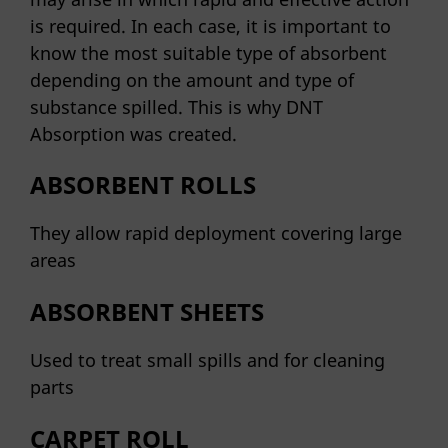
is required. In each case, it is important to
know the most suitable type of absorbent
depending on the amount and type of
substance spilled. This is why DNT
Absorption was created.
ABSORBENT ROLLS
They allow rapid deployment covering large
areas
ABSORBENT SHEETS
Used to treat small spills and for cleaning
parts
CARPET ROLL