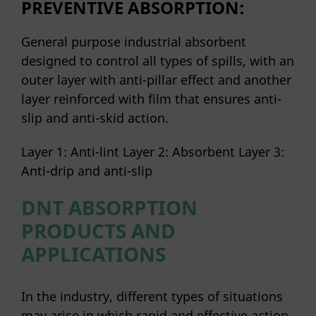
PREVENTIVE ABSORPTION:
General purpose industrial absorbent
designed to control all types of spills, with an
outer layer with anti-pillar effect and another
layer reinforced with film that ensures anti-
slip and anti-skid action.
Layer 1: Anti-lint Layer 2: Absorbent Layer 3:
Anti-drip and anti-slip
DNT ABSORPTION
PRODUCTS AND
APPLICATIONS
In the industry, different types of situations
may arise in which rapid and effective action