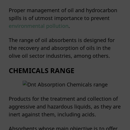
Proper management of oil and hydrocarbon
spills is of utmost importance to prevent
environmental pollution
.
The range of oil absorbents is designed for
the recovery and absorption of oils in the
olive oil sector industries, among others.
CHEMICALS RANGE
Products for the treatment and collection of
aggressive and hazardous liquids, as they are
inert against them, including acids.
Absorbents whose main objective is to offer