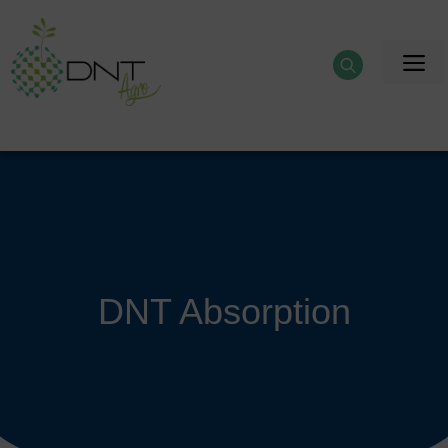
Skip
to
M
content
DNT Absorption