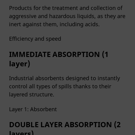
Products for the treatment and collection of
aggressive and hazardous liquids, as they are
inert against them, including acids.
Efficiency and speed
IMMEDIATE ABSORPTION (1
layer)
Industrial absorbents designed to instantly
control all types of spills thanks to their
layered structure.
Layer 1: Absorbent
DOUBLE LAYER ABSORPTION (2
layers)