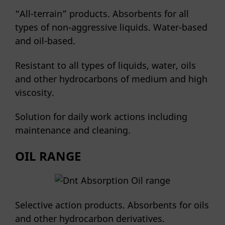
“All-terrain” products. Absorbents for all
types of non-aggressive liquids. Water-based
and oil-based.
Resistant to all types of liquids, water, oils
and other hydrocarbons of medium and high
viscosity.
Solution for daily work actions including
maintenance and cleaning.
OIL RANGE
Selective action products. Absorbents for oils
and other hydrocarbon derivatives.