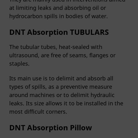
at limiting leaks and absorbing oil or
hydrocarbon spills in bodies of water.
DNT Absorption TUBULARS
The tubular tubes, heat-sealed with
ultrasound, are free of seams, flanges or
staples.
Its main use is to delimit and absorb all
types of spills, as a preventive measure
around machines or to delimit hydraulic
leaks. Its size allows it to be installed in the
most difficult corners.
DNT Absorption Pillow